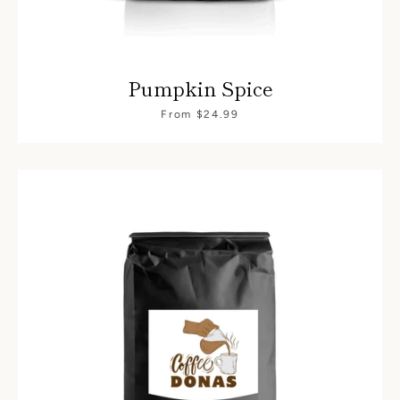
Pumpkin Spice
From $24.99