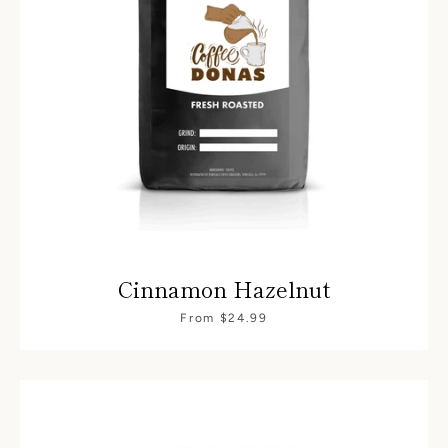
Cinnamon Hazelnut
From $24.99