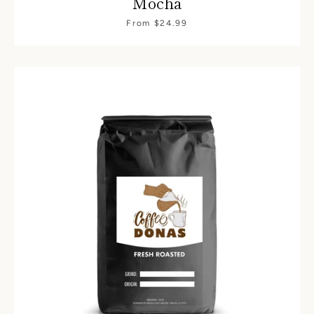
Mocha
From $24.99