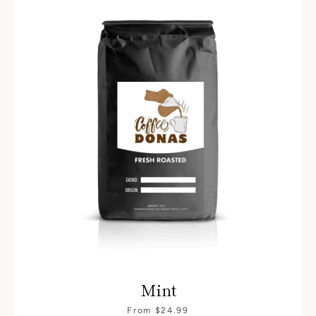
Mint
From $24.99