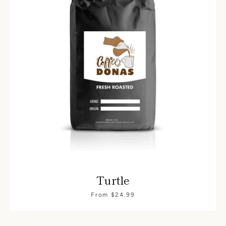
Turtle
From $24.99