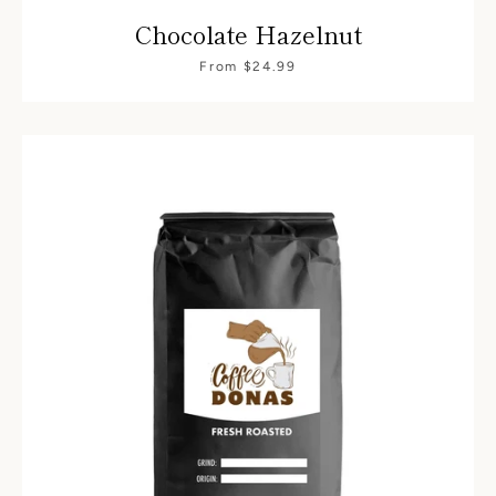
Chocolate Hazelnut
From $24.99