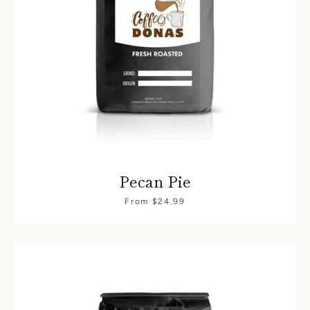
Pecan Pie
SEARCH
From $24.99
AGAIN