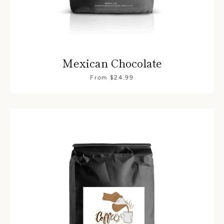
Mexican Chocolate
From $24.99