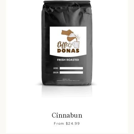
Cinnabun
From $24.99