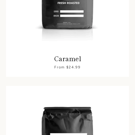
Caramel
From $24.99