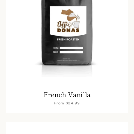
French Vanilla
From $24.99