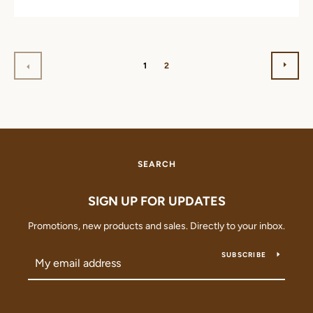
NEX
PREVIOUS
1
2
SEARCH
SIGN UP FOR UPDATES
Promotions, new products and sales. Directly to your inbox.
SUBSCRIBE