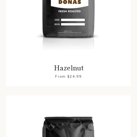
Hazelnut
From $24.99