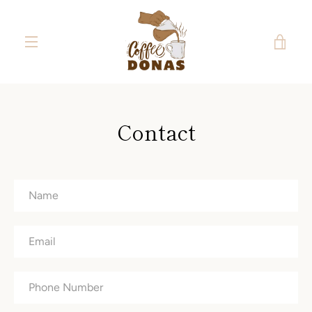
Skip
to
content
VIE
MENU
CAR
Contact
Name
Email
Phone
Number