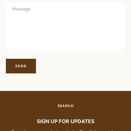
Message
SEARCH
AGAIN
SEARCH
SIGN UP FOR UPDATES