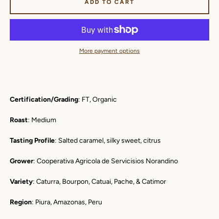
ADD TO CART
More payment options
Certification/Grading
: FT, Organic
Roast
: Medium
Tasting Profile
: Salted caramel, silky sweet, citrus
Grower
: Cooperativa Agricola de Servicisios Norandino
Variety
: Caturra, Bourpon, Catuai, Pache, & Catimor
Region
: Piura, Amazonas, Peru