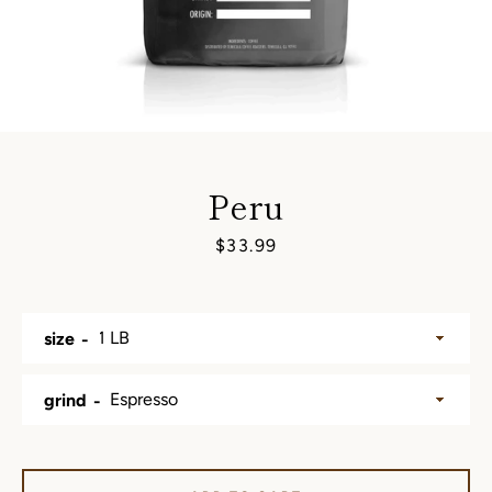
Peru
Price
$33.99
SEARCH
size
AGAIN
grind