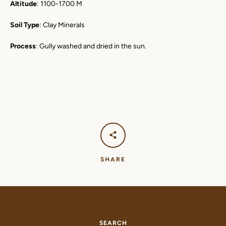
Altitude
: 1100-1700 M
Soil Type
: Clay Minerals
Process
: Gully washed and dried in the sun.
SHARE
SEARCH